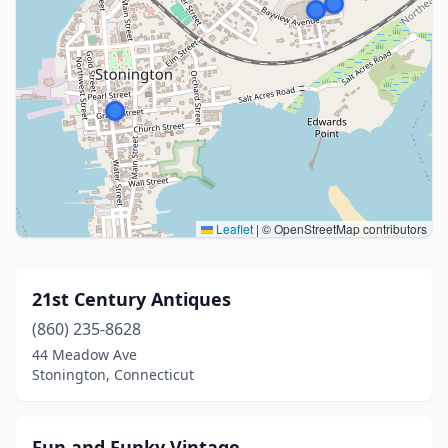
Leaflet
|
© OpenStreetMap contributors
21st Century Antiques
(860) 235-8628
44 Meadow Ave
Stonington, Connecticut
Fun and Funky Vintage