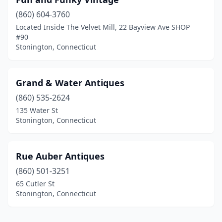
(860) 604-3760
Located Inside The Velvet Mill, 22 Bayview Ave SHOP
#90
Stonington, Connecticut
Grand & Water Antiques
(860) 535-2624
135 Water St
Stonington, Connecticut
​​Rue Auber Antiques
(860) 501-3251
65 Cutler St
Stonington, Connecticut