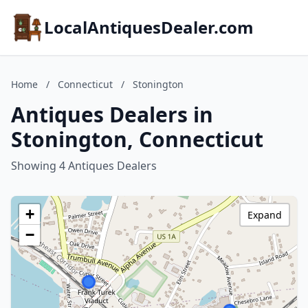
LocalAntiquesDealer.com
Home
/
Connecticut
/
Stonington
Antiques Dealers in
Stonington, Connecticut
Showing 4 Antiques Dealers
+
Expand
−