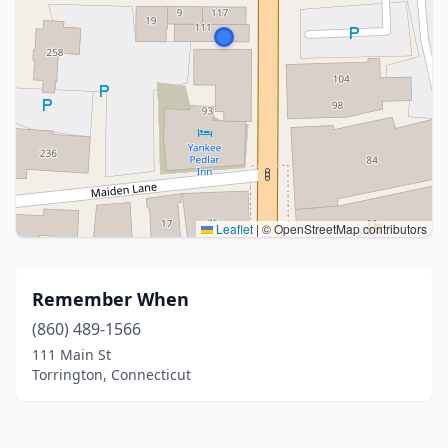
Leaflet
|
© OpenStreetMap contributors
Remember When
(860) 489-1566
111 Main St
Torrington, Connecticut