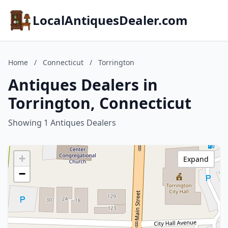
LocalAntiquesDealer.com
Home
/
Connecticut
/
Torrington
Antiques Dealers in
Torrington, Connecticut
Showing 1 Antiques Dealers
+
Expand
−