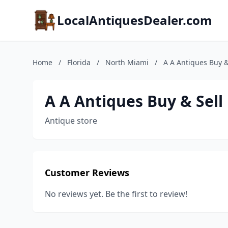
LocalAntiquesDealer.com
Home
/
Florida
/
North Miami
/
A A Antiques Buy &
A A Antiques Buy & Sell
Antique store
Customer Reviews
No reviews yet. Be the first to review!