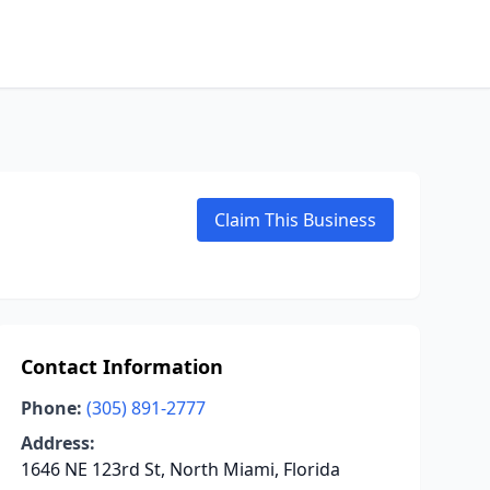
Claim This Business
Contact Information
Phone:
(305) 891-2777
Address:
1646 NE 123rd St, North Miami, Florida