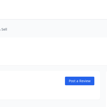
 Sell
Post a Review