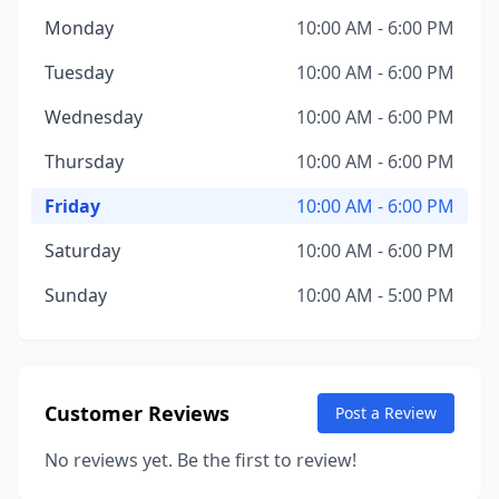
Monday
10:00 AM - 6:00 PM
Tuesday
10:00 AM - 6:00 PM
Wednesday
10:00 AM - 6:00 PM
Thursday
10:00 AM - 6:00 PM
Friday
10:00 AM - 6:00 PM
Saturday
10:00 AM - 6:00 PM
Sunday
10:00 AM - 5:00 PM
Customer Reviews
Post a Review
No reviews yet. Be the first to review!