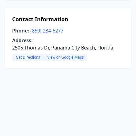
Contact Information
Phone:
(850) 234-6277
Address:
2505 Thomas Dr, Panama City Beach, Florida
Get Directions
View on Google Maps