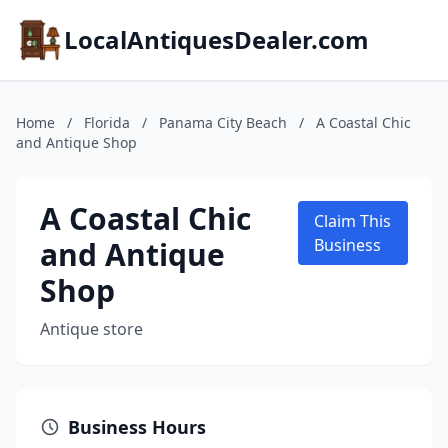
LocalAntiquesDealer.com
Home
/
Florida
/
Panama City Beach
/
A Coastal Chic
and Antique Shop
A Coastal Chic
Claim This
and Antique
Business
Shop
Antique store
Business Hours