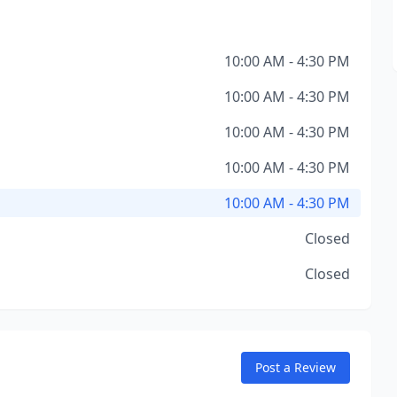
10:00 AM - 4:30 PM
10:00 AM - 4:30 PM
10:00 AM - 4:30 PM
10:00 AM - 4:30 PM
10:00 AM - 4:30 PM
Closed
Closed
Post a Review