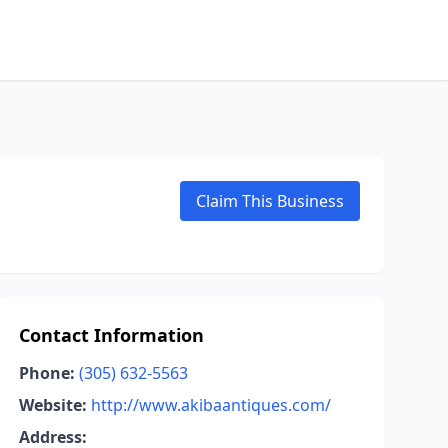
Claim This Business
Contact Information
Phone:
(305) 632-5563
Website:
http://www.akibaantiques.com/
Address: