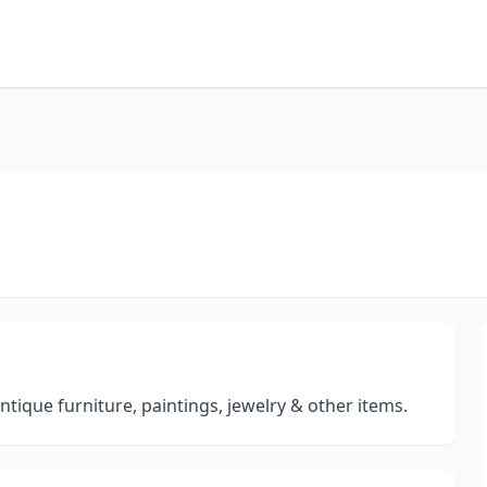
tique furniture, paintings, jewelry & other items.