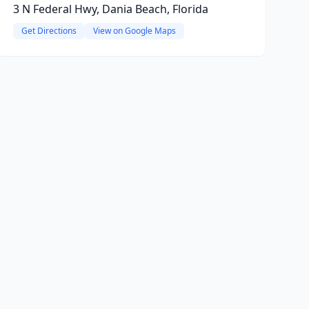
3 N Federal Hwy, Dania Beach, Florida
Get Directions
View on Google Maps