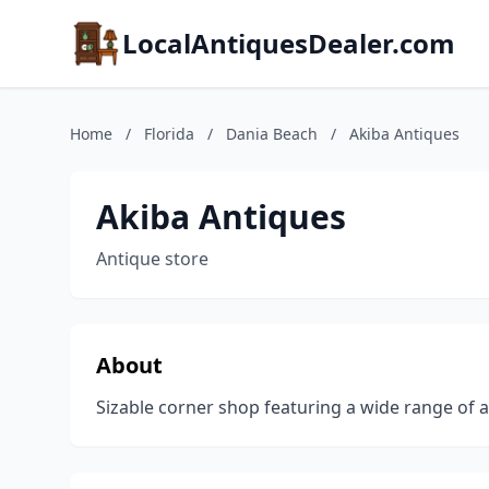
LocalAntiquesDealer.com
Home
/
Florida
/
Dania Beach
/
Akiba Antiques
Akiba Antiques
Antique store
About
Sizable corner shop featuring a wide range of an