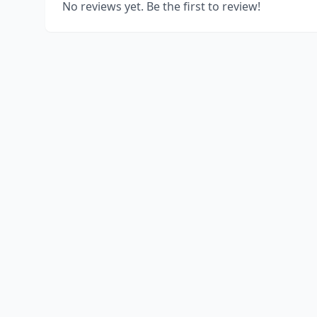
No reviews yet. Be the first to review!