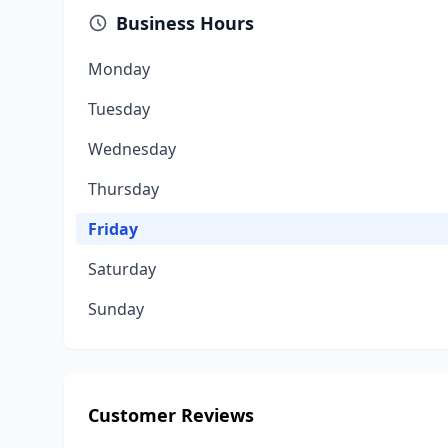
Business Hours
Monday
Tuesday
Wednesday
Thursday
Friday
Saturday
Sunday
Customer Reviews