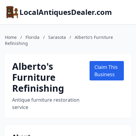
LocalAntiquesDealer.com
Home
/
Florida
/
Sarasota
/
Alberto's Furniture
Refinishing
Alberto's
Claim This
Furniture
Business
Refinishing
Antique furniture restoration
service