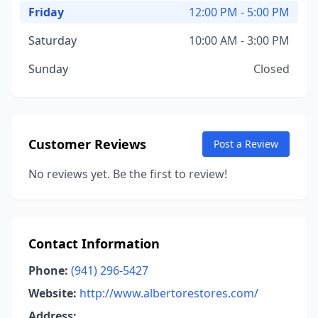
Friday
12:00 PM - 5:00 PM
Saturday
10:00 AM - 3:00 PM
Sunday
Closed
Customer Reviews
Post a Review
No reviews yet. Be the first to review!
Contact Information
Phone:
(941) 296-5427
Website:
http://www.albertorestores.com/
Address: