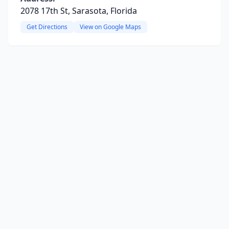
2078 17th St, Sarasota, Florida
Get Directions
View on Google Maps