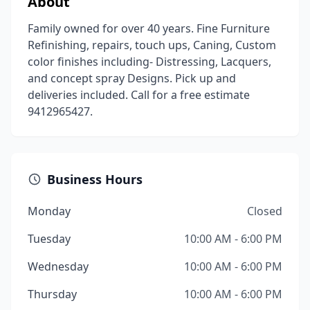
About
Family owned for over 40 years. Fine Furniture
Refinishing, repairs, touch ups, Caning, Custom
color finishes including- Distressing, Lacquers,
and concept spray Designs. Pick up and
deliveries included. Call for a free estimate
9412965427.
Business Hours
Monday
Closed
Tuesday
10:00 AM - 6:00 PM
Wednesday
10:00 AM - 6:00 PM
Thursday
10:00 AM - 6:00 PM