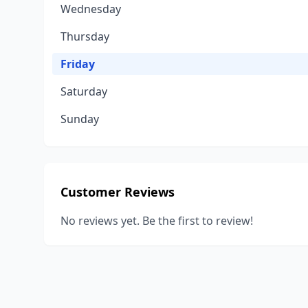
Wednesday
Thursday
Friday
Saturday
Sunday
Customer Reviews
No reviews yet. Be the first to review!