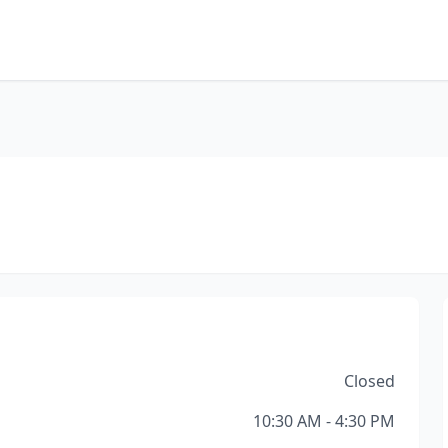
Closed
10:30 AM - 4:30 PM