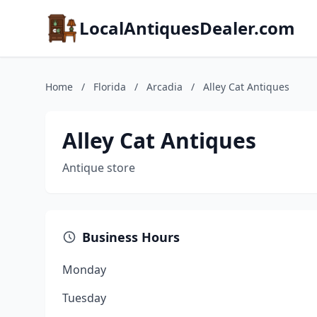
LocalAntiquesDealer.com
Home
/
Florida
/
Arcadia
/
Alley Cat Antiques
Alley Cat Antiques
Antique store
Business Hours
Monday
Tuesday