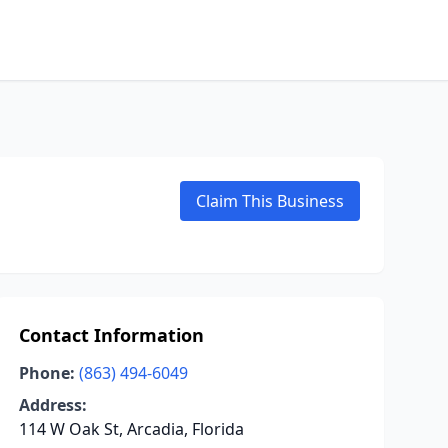
Claim This Business
Contact Information
Phone:
(863) 494-6049
Address:
114 W Oak St, Arcadia, Florida