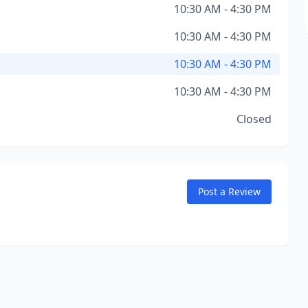
10:30 AM - 4:30 PM
10:30 AM - 4:30 PM
10:30 AM - 4:30 PM
10:30 AM - 4:30 PM
Closed
Post a Review