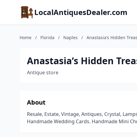
LocalAntiquesDealer.com
Home
/
Florida
/
Naples
/
Anastasia’s Hidden Trea
Anastasia’s Hidden Tre
Antique store
About
Resale, Estate, Vintage, Antiques, Crystal, Lamp
Handmade Wedding Cards. Handmade Mini Chr