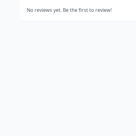
No reviews yet. Be the first to review!