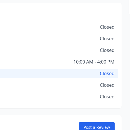
Closed
Closed
Closed
10:00 AM - 4:00 PM
Closed
Closed
Closed
Post a Review