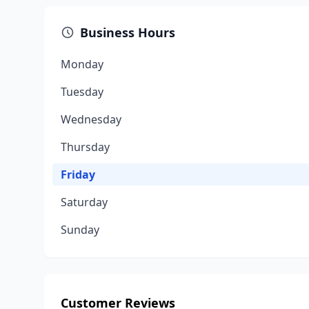
Business Hours
Monday
Tuesday
Wednesday
Thursday
Friday
Saturday
Sunday
Customer Reviews