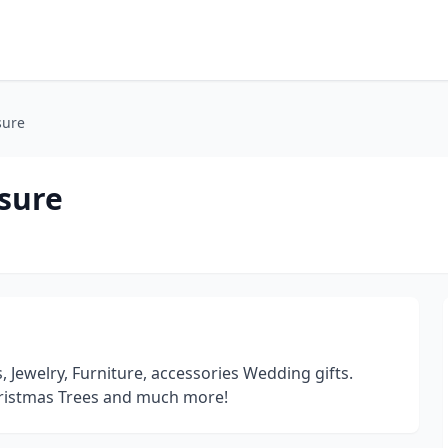
sure
asure
s, Jewelry, Furniture, accessories Wedding gifts.
istmas Trees and much more!