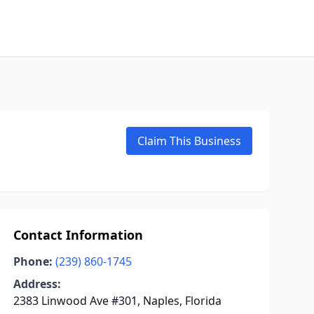
Claim This Business
Contact Information
Phone:
(239) 860-1745
Address:
2383 Linwood Ave #301, Naples, Florida