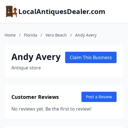
LocalAntiquesDealer.com
Home
/
Florida
/
Vero Beach
/
Andy Avery
Andy Avery
Claim This Business
Antique store
Customer Reviews
Post a Review
No reviews yet. Be the first to review!