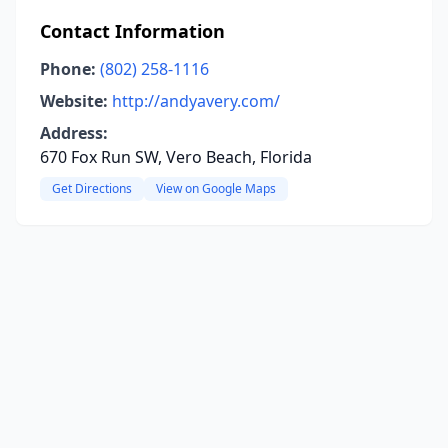
Contact Information
Phone:
(802) 258-1116
Website:
http://andyavery.com/
Address:
670 Fox Run SW, Vero Beach, Florida
Get Directions
View on Google Maps