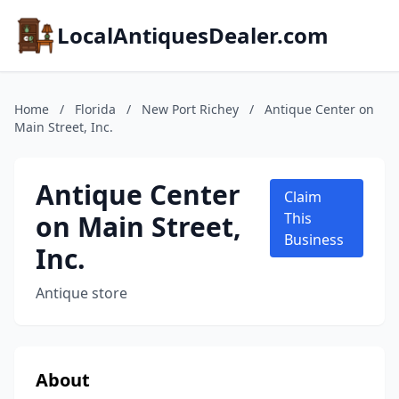
LocalAntiquesDealer.com
Home
/
Florida
/
New Port Richey
/
Antique Center on
Main Street, Inc.
Antique Center
Claim
on Main Street,
This
Business
Inc.
Antique store
About