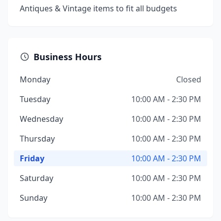
Antiques & Vintage items to fit all budgets
Business Hours
Monday
Closed
Tuesday
10:00 AM - 2:30 PM
Wednesday
10:00 AM - 2:30 PM
Thursday
10:00 AM - 2:30 PM
Friday
10:00 AM - 2:30 PM
Saturday
10:00 AM - 2:30 PM
Sunday
10:00 AM - 2:30 PM