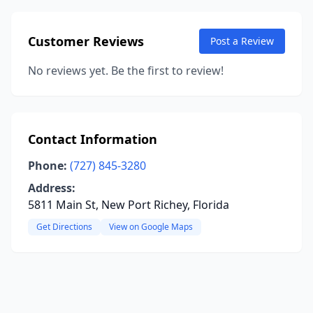
Customer Reviews
Post a Review
No reviews yet. Be the first to review!
Contact Information
Phone:
(727) 845-3280
Address:
5811 Main St, New Port Richey, Florida
Get Directions
View on Google Maps