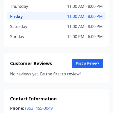
Thursday
11:00 AM - 8:00 PM
Friday
11:00 AM - 8:00 PM
Saturday
11:00 AM - 8:00 PM
Sunday
12:00 PM - 6:00 PM
Customer Reviews
Post a Review
No reviews yet. Be the first to review!
Contact Information
Phone:
(863) 455-0049