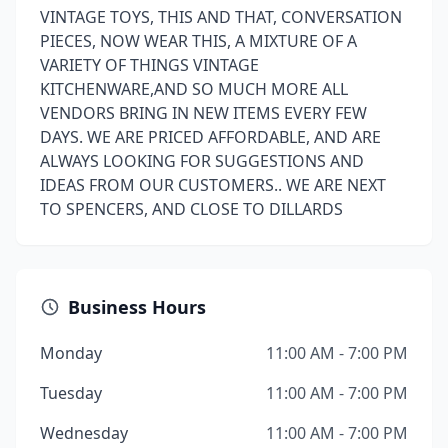
VINTAGE TOYS, THIS AND THAT, CONVERSATION
PIECES, NOW WEAR THIS, A MIXTURE OF A
VARIETY OF THINGS VINTAGE
KITCHENWARE,AND SO MUCH MORE ALL
VENDORS BRING IN NEW ITEMS EVERY FEW
DAYS. WE ARE PRICED AFFORDABLE, AND ARE
ALWAYS LOOKING FOR SUGGESTIONS AND
IDEAS FROM OUR CUSTOMERS.. WE ARE NEXT
TO SPENCERS, AND CLOSE TO DILLARDS
Business Hours
Monday
11:00 AM - 7:00 PM
Tuesday
11:00 AM - 7:00 PM
Wednesday
11:00 AM - 7:00 PM