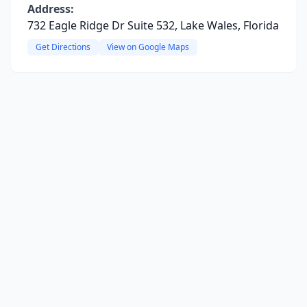
Address:
732 Eagle Ridge Dr Suite 532, Lake Wales, Florida
Get Directions
View on Google Maps