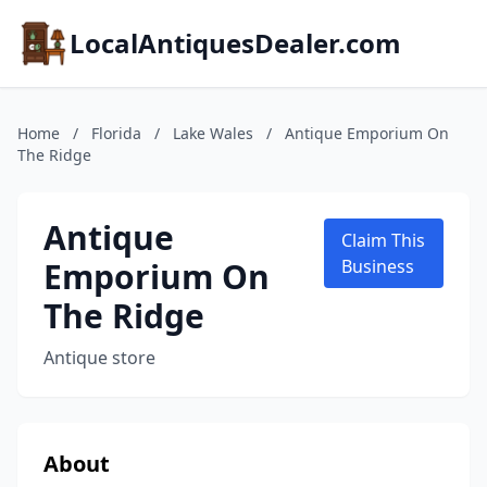
LocalAntiquesDealer.com
Home
/
Florida
/
Lake Wales
/
Antique Emporium On
The Ridge
Antique
Claim This
Emporium On
Business
The Ridge
Antique store
About