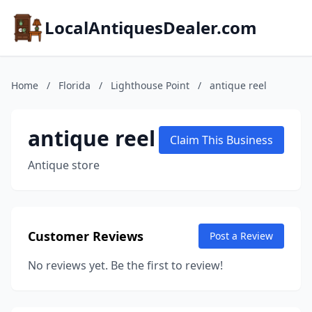
LocalAntiquesDealer.com
Home
/
Florida
/
Lighthouse Point
/
antique reel
antique reel
Claim This Business
Antique store
Customer Reviews
Post a Review
No reviews yet. Be the first to review!