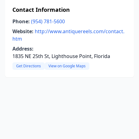
Contact Information
Phone:
(954) 781-5600
Website:
http://www.antiquereels.com/contact.
htm
Address:
1835 NE 25th St, Lighthouse Point, Florida
Get Directions
View on Google Maps