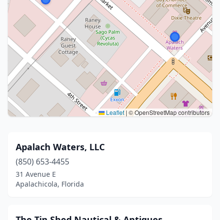
Leaflet
|
© OpenStreetMap contributors
Apalach Waters, LLC
(850) 653-4455
31 Avenue E
Apalachicola, Florida
The Tin Shed Nautical & Antiques