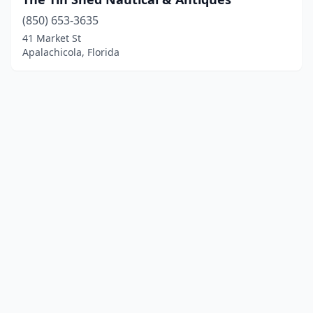
(850) 653-3635
41 Market St
Apalachicola, Florida