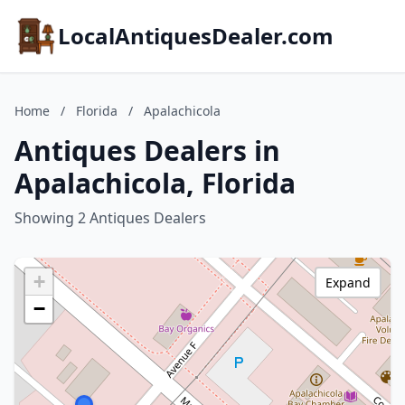
LocalAntiquesDealer.com
Home
/
Florida
/
Apalachicola
Antiques Dealers in
Apalachicola, Florida
Showing 2 Antiques Dealers
+
Expand
−