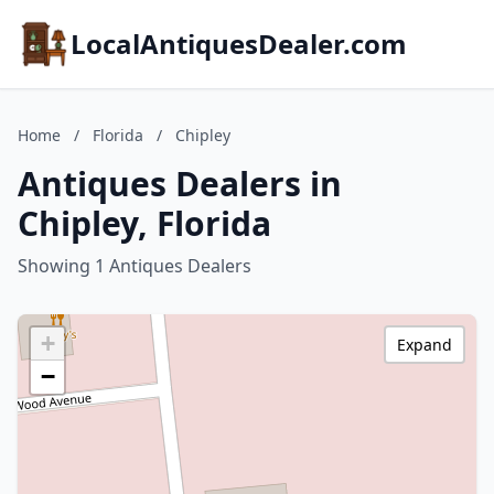
LocalAntiquesDealer.com
Home
/
Florida
/
Chipley
Antiques Dealers in
Chipley, Florida
Showing 1 Antiques Dealers
+
Expand
−