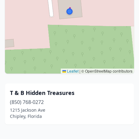
Leaflet
|
© OpenStreetMap contributors
T & B Hidden Treasures
(850) 768-0272
1215 Jackson Ave
Chipley, Florida