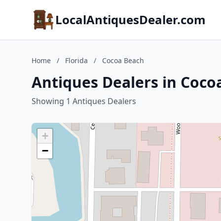
LocalAntiquesDealer.com
Home
/
Florida
/
Cocoa Beach
Antiques Dealers in Cocoa
Showing 1 Antiques Dealers
+
−