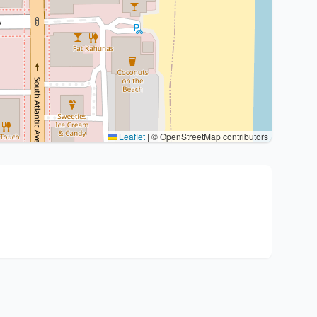
Leaflet
|
© OpenStreetMap contributors