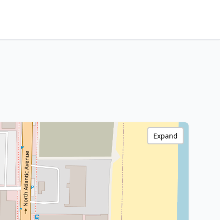
Expand