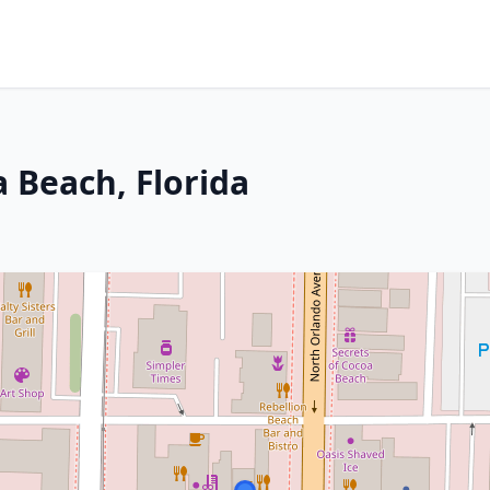
 Beach, Florida