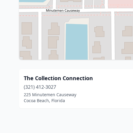
The Collection Connection
(321) 412-3027
225 Minutemen Causeway
Cocoa Beach, Florida