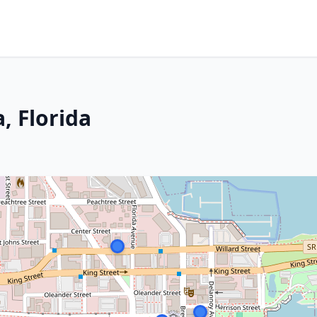
, Florida