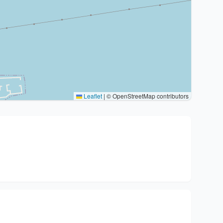
Leaflet
|
© OpenStreetMap contributors