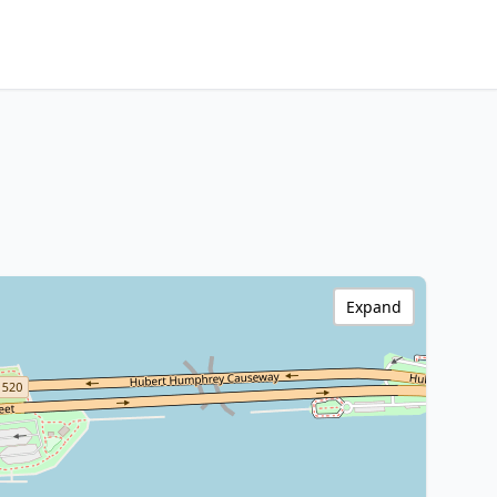
Expand