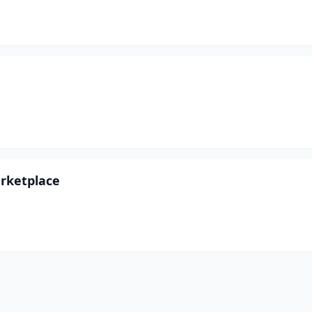
rketplace