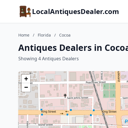
LocalAntiquesDealer.com
Home
/
Florida
/
Cocoa
Antiques Dealers in Cocoa
Showing 4 Antiques Dealers
+
−