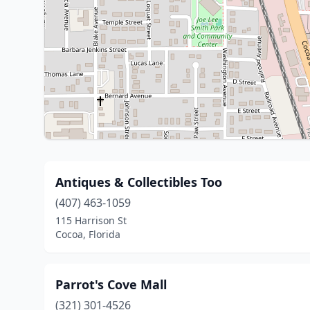
Antiques & Collectibles Too
(407) 463-1059
115 Harrison St
Cocoa, Florida
Parrot's Cove Mall
(321) 301-4526