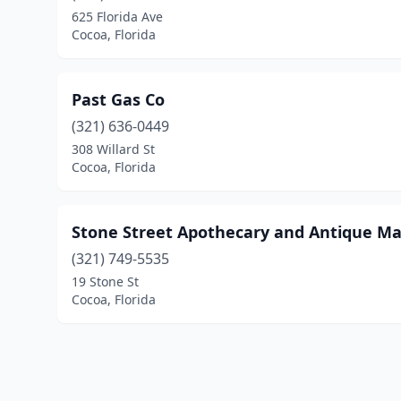
625 Florida Ave
Cocoa, Florida
Past Gas Co
(321) 636-0449
308 Willard St
Cocoa, Florida
Stone Street Apothecary and Antique Ma
(321) 749-5535
19 Stone St
Cocoa, Florida