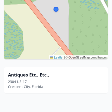
Leaflet
|
© OpenStreetMap contributors
Antiques Etc., Etc.,
2304 US-17
Crescent City, Florida