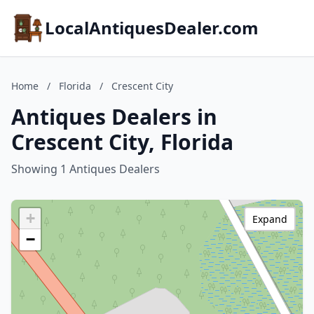
LocalAntiquesDealer.com
Home
/
Florida
/
Crescent City
Antiques Dealers in
Crescent City, Florida
Showing 1 Antiques Dealers
+
Expand
−