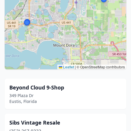
Leaflet
|
© OpenStreetMap contributors
Beyond Cloud 9-Shop
349 Plaza Dr
Eustis, Florida
Sibs Vintage Resale