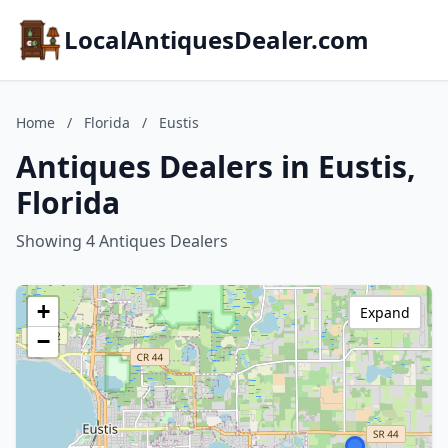
LocalAntiquesDealer.com
Home
/
Florida
/
Eustis
Antiques Dealers in Eustis,
Florida
Showing 4 Antiques Dealers
+
Expand
−