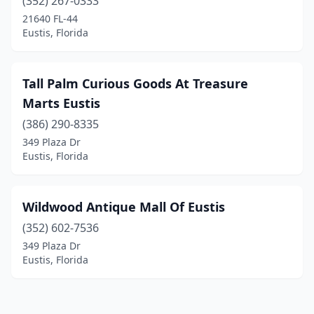
(352) 267-0333
21640 FL-44
Eustis, Florida
Tall Palm Curious Goods At Treasure
Marts Eustis
(386) 290-8335
349 Plaza Dr
Eustis, Florida
Wildwood Antique Mall Of Eustis
(352) 602-7536
349 Plaza Dr
Eustis, Florida