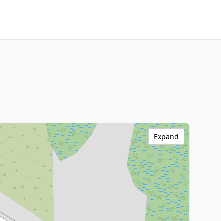
Expand