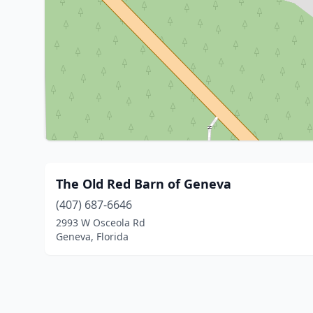
The Old Red Barn of Geneva
(407) 687-6646
2993 W Osceola Rd
Geneva, Florida