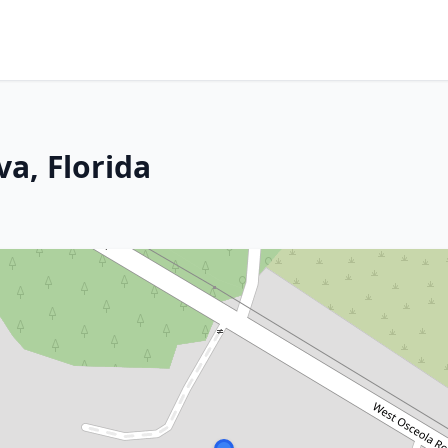
a, Florida