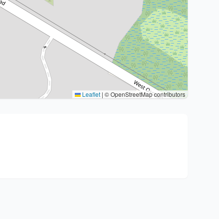
Leaflet
|
© OpenStreetMap contributors