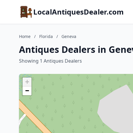
LocalAntiquesDealer.com
Home
/
Florida
/
Geneva
Antiques Dealers in Genev
Showing 1 Antiques Dealers
+
−