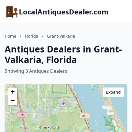
LocalAntiquesDealer.com
Home
/
Florida
/
Grant-Valkaria
Antiques Dealers in Grant-
Valkaria, Florida
Showing 3 Antiques Dealers
+
Expand
−