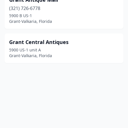
(321) 726-6778
5900 B US-1
Grant-Valkaria, Florida
Grant Central Antiques
5900 US-1 unit A
Grant-Valkaria, Florida