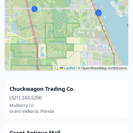
Leaflet
|
© OpenStreetMap contributors
Chuckwagon Trading Co.
(321) 243-5200
Mulberry Ln
Grant-Valkaria, Florida
Grant Antique Mall