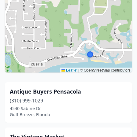
Leaflet
|
© OpenStreetMap contributors
Antique Buyers Pensacola
(310) 999-1029
4540 Sabine Dr
Gulf Breeze, Florida
The Vintage Market