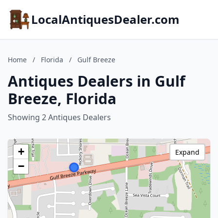
LocalAntiquesDealer.com
Home
/
Florida
/
Gulf Breeze
Antiques Dealers in Gulf
Breeze, Florida
Showing 2 Antiques Dealers
+
Expand
−