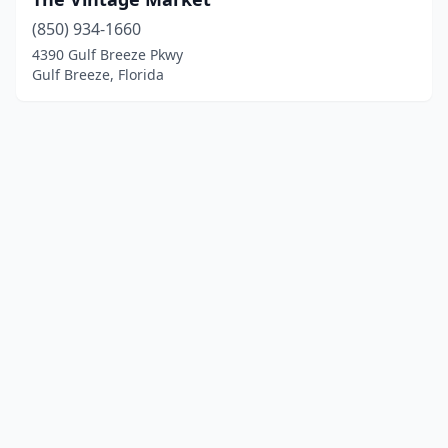
(850) 934-1660
4390 Gulf Breeze Pkwy
Gulf Breeze, Florida