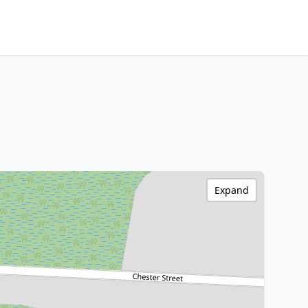
Expand