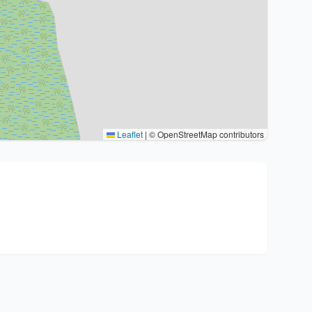
Leaflet
|
© OpenStreetMap contributors