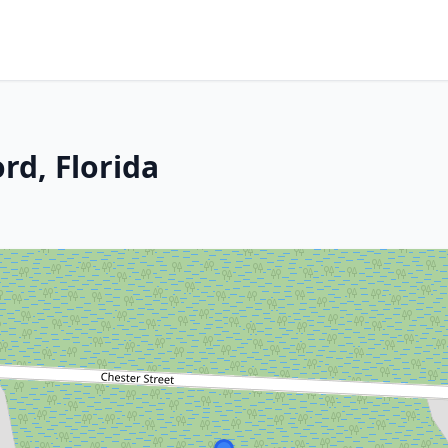
rd, Florida