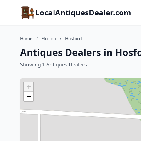
LocalAntiquesDealer.com
Home
/
Florida
/
Hosford
Antiques Dealers in Hosfo
Showing 1 Antiques Dealers
+
−