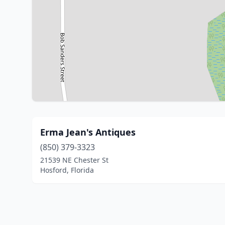
Erma Jean's Antiques
(850) 379-3323
21539 NE Chester St
Hosford, Florida