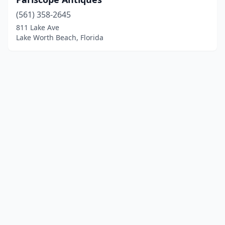
(561) 358-2645
811 Lake Ave
Lake Worth Beach, Florida