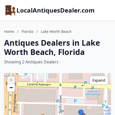
LocalAntiquesDealer.com
Home
/
Florida
/
Lake Worth Beach
Antiques Dealers in Lake
Worth Beach, Florida
Showing 2 Antiques Dealers
+
Expand
−