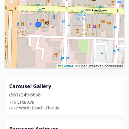
Leaflet
|
© OpenStreetMap contributors
Carousel Gallery
(561) 249-6658
716 Lake Ave
Lake Worth Beach, Florida
Pariscope Antiques