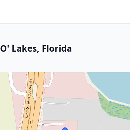
O' Lakes, Florida