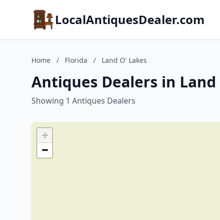
LocalAntiquesDealer.com
Home
/
Florida
/
Land O' Lakes
Antiques Dealers in Land 
Showing 1 Antiques Dealers
+
−