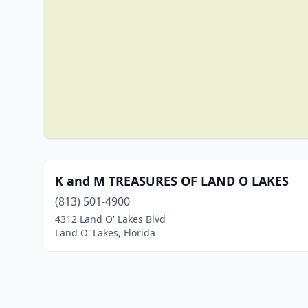
K and M TREASURES OF LAND O LAKES
(813) 501-4900
4312 Land O' Lakes Blvd
Land O' Lakes, Florida