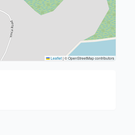
Leaflet
|
© OpenStreetMap contributors