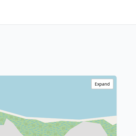
Expand