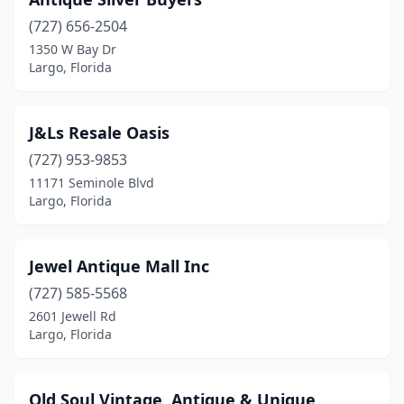
(727) 656-2504
1350 W Bay Dr
Largo, Florida
J&Ls Resale Oasis
(727) 953-9853
11171 Seminole Blvd
Largo, Florida
Jewel Antique Mall Inc
(727) 585-5568
2601 Jewell Rd
Largo, Florida
Old Soul Vintage, Antique & Unique