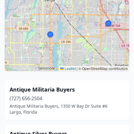
Leaflet
|
© OpenStreetMap contributors
Antique Militaria Buyers
(727) 656-2504
Antique Militaria Buyers, 1350 W Bay Dr Suite #6
Largo, Florida
Antique Silver Buyers