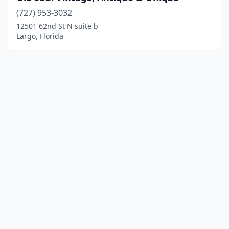
(727) 953-3032
12501 62nd St N suite b
Largo, Florida