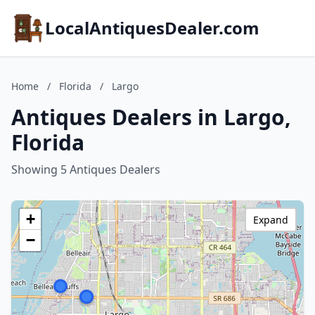
LocalAntiquesDealer.com
Home
/
Florida
/
Largo
Antiques Dealers in Largo,
Florida
Showing 5 Antiques Dealers
+
Expand
−