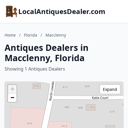
LocalAntiquesDealer.com
Home
/
Florida
/
Macclenny
Antiques Dealers in
Macclenny, Florida
Showing 1 Antiques Dealers
+
Expand
−