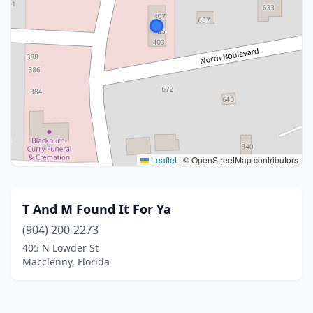
Leaflet
|
© OpenStreetMap contributors
T And M Found It For Ya
(904) 200-2273
405 N Lowder St
Macclenny, Florida