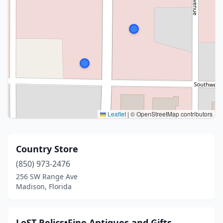
Leaflet
|
© OpenStreetMap contributors
Country Store
(850) 973-2476
256 SW Range Ave
Madison, Florida
LoST Relics•Fine Antiques and Gifts