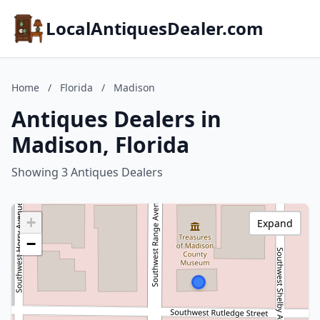
LocalAntiquesDealer.com
Home
/
Florida
/
Madison
Antiques Dealers in
Madison, Florida
Showing 3 Antiques Dealers
+
Expand
−