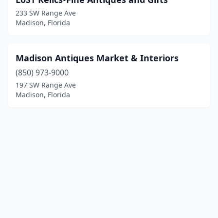
233 SW Range Ave
Madison, Florida
Madison Antiques Market & Interiors
(850) 973-9000
197 SW Range Ave
Madison, Florida