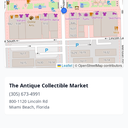
Leaflet
|
© OpenStreetMap contributors
The Antique Collectible Market
(305) 673-4991
800-1120 Lincoln Rd
Miami Beach, Florida