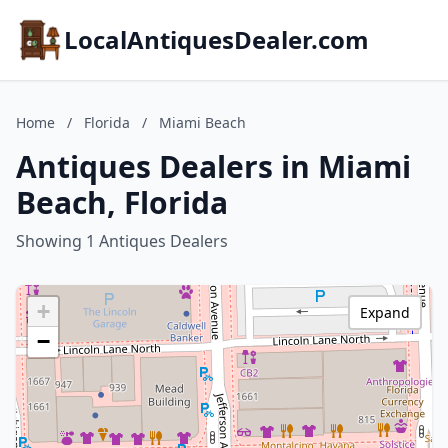
LocalAntiquesDealer.com
Home
/
Florida
/
Miami Beach
Antiques Dealers in Miami
Beach, Florida
Showing 1 Antiques Dealers
+
Expand
−