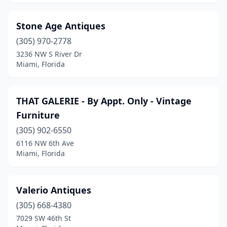
Stone Age Antiques
(305) 970-2778
3236 NW S River Dr
Miami, Florida
THAT GALERIE - By Appt. Only - Vintage
Furniture
(305) 902-6550
6116 NW 6th Ave
Miami, Florida
Valerio Antiques
(305) 668-4380
7029 SW 46th St