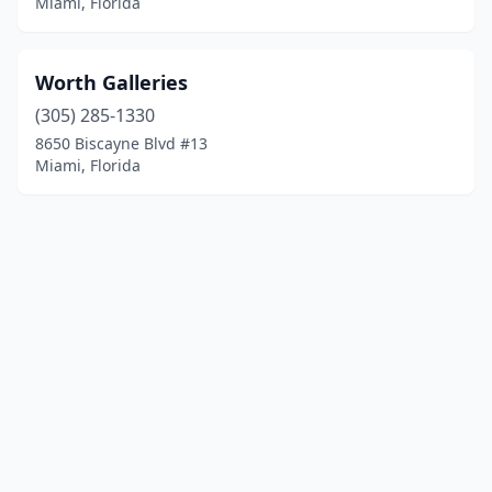
Miami, Florida
Worth Galleries
(305) 285-1330
8650 Biscayne Blvd #13
Miami, Florida