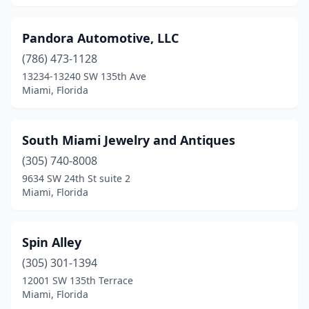
Pandora Automotive, LLC
(786) 473-1128
13234-13240 SW 135th Ave
Miami, Florida
South Miami Jewelry and Antiques
(305) 740-8008
9634 SW 24th St suite 2
Miami, Florida
Spin Alley
(305) 301-1394
12001 SW 135th Terrace
Miami, Florida