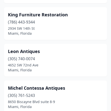
King Furniture Restoration
(786) 443-9344
2934 SW 14th St
Miami, Florida
Leon Antiques
(305) 740-0074
4652 SW 72nd Ave
Miami, Florida
Michel Contessa Antiques
(305) 761-5243
8650 Biscayne Blvd suite 8-9
Miami, Florida