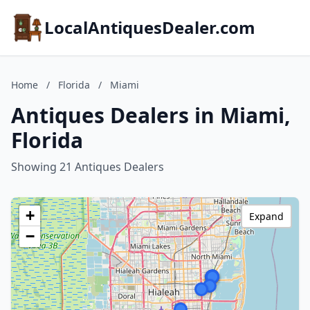
LocalAntiquesDealer.com
Home
/
Florida
/
Miami
Antiques Dealers in Miami,
Florida
Showing 21 Antiques Dealers
+
Expand
−