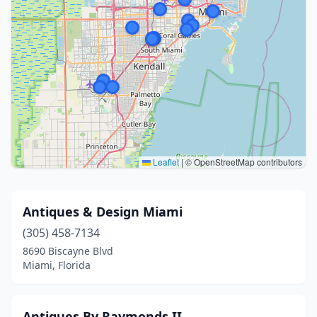
Leaflet
|
© OpenStreetMap contributors
Antiques & Design Miami
(305) 458-7134
8690 Biscayne Blvd
Miami, Florida
Antiques By Raymonds II