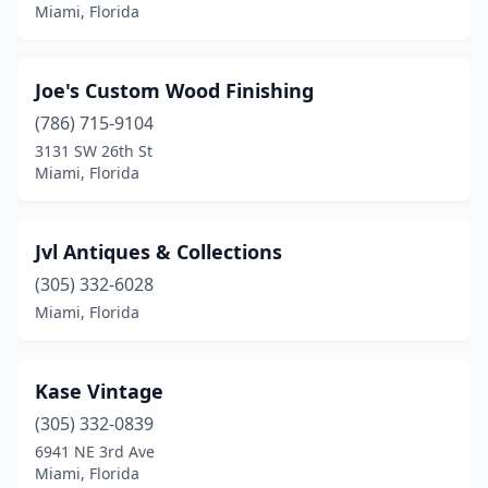
Miami, Florida
Joe's Custom Wood Finishing
(786) 715-9104
3131 SW 26th St
Miami, Florida
Jvl Antiques & Collections
(305) 332-6028
Miami, Florida
Kase Vintage
(305) 332-0839
6941 NE 3rd Ave
Miami, Florida