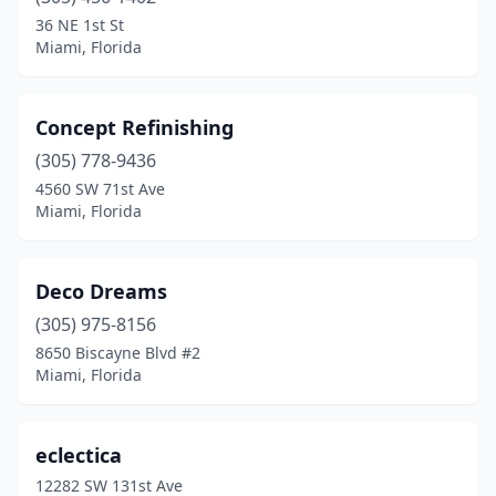
36 NE 1st St
Miami, Florida
Concept Refinishing
(305) 778-9436
4560 SW 71st Ave
Miami, Florida
Deco Dreams
(305) 975-8156
8650 Biscayne Blvd #2
Miami, Florida
eclectica
12282 SW 131st Ave