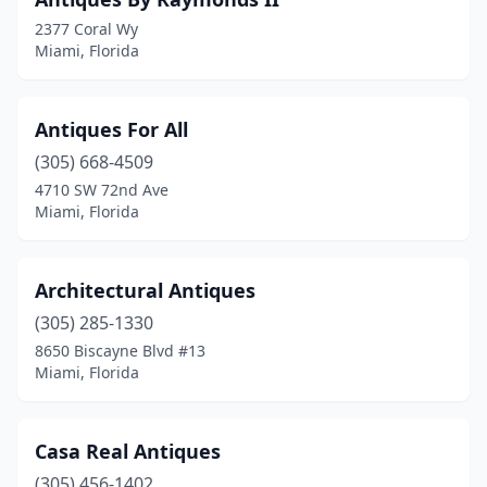
2377 Coral Wy
Miami, Florida
Antiques For All
(305) 668-4509
4710 SW 72nd Ave
Miami, Florida
Architectural Antiques
(305) 285-1330
8650 Biscayne Blvd #13
Miami, Florida
Casa Real Antiques
(305) 456-1402