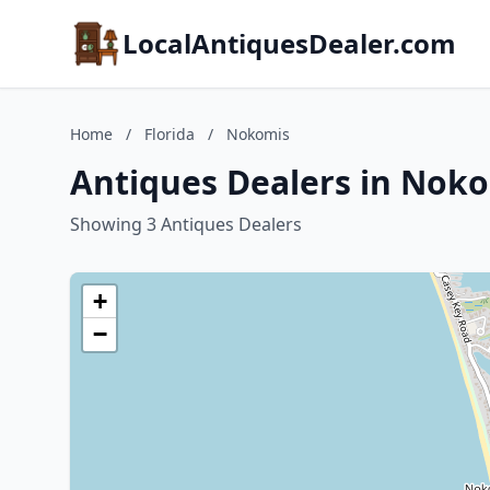
LocalAntiquesDealer.com
Home
/
Florida
/
Nokomis
Antiques Dealers in Noko
Showing 3 Antiques Dealers
+
−