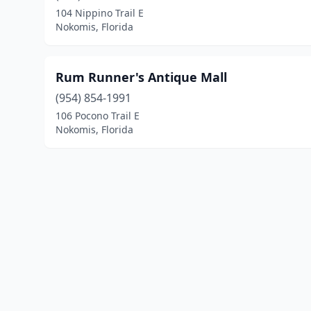
104 Nippino Trail E
Nokomis, Florida
Rum Runner's Antique Mall
(954) 854-1991
106 Pocono Trail E
Nokomis, Florida