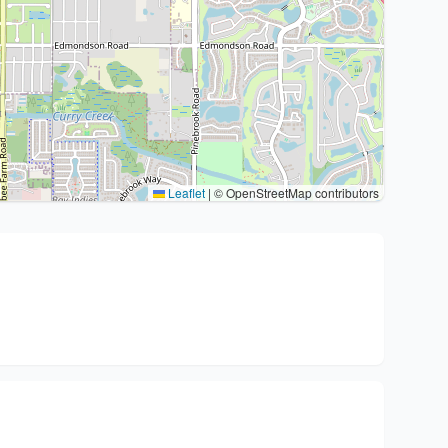
Leaflet
|
© OpenStreetMap contributors