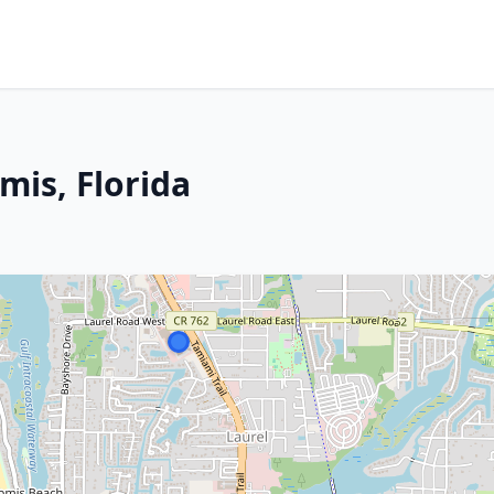
mis, Florida