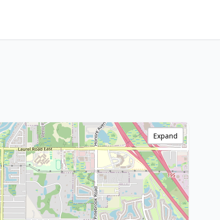
Expand