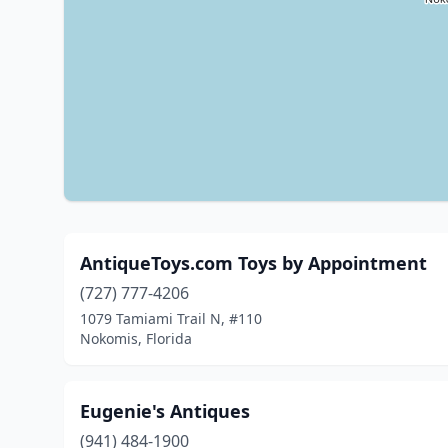
AntiqueToys.com Toys by Appointment
(727) 777-4206
1079 Tamiami Trail N, #110
Nokomis, Florida
Eugenie's Antiques
(941) 484-1900