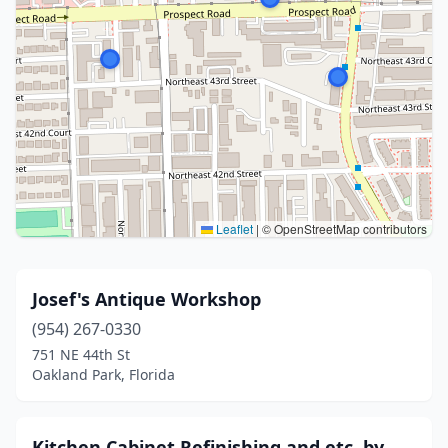
Leaflet
|
© OpenStreetMap contributors
Josef's Antique Workshop
(954) 267-0330
751 NE 44th St
Oakland Park, Florida
Kitchen Cabinet Refinishing and etc. by