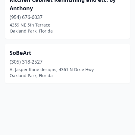
Anthony
(954) 676-6037
4359 NE 5th Terrace
Oakland Park, Florida
SoBeArt
(305) 318-2527
At Jasper Kane designs, 4361 N Dixie Hwy
Oakland Park, Florida