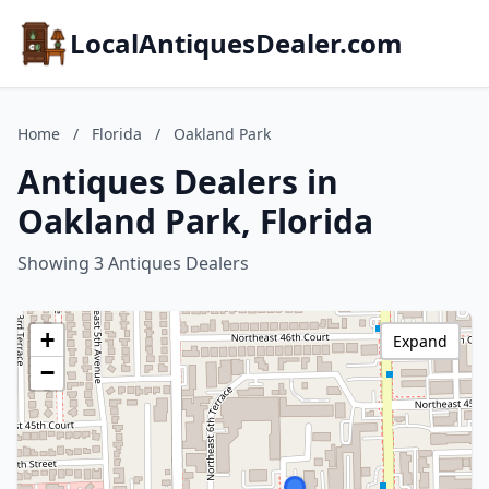
LocalAntiquesDealer.com
Home
/
Florida
/
Oakland Park
Antiques Dealers in
Oakland Park, Florida
Showing 3 Antiques Dealers
+
Expand
−