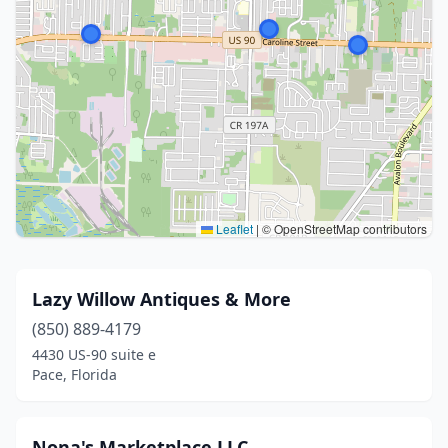
Leaflet
|
© OpenStreetMap contributors
Lazy Willow Antiques & More
(850) 889-4179
4430 US-90 suite e
Pace, Florida
Nona's Marketplace LLC