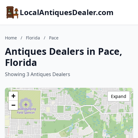
LocalAntiquesDealer.com
Home
/
Florida
/
Pace
Antiques Dealers in Pace,
Florida
Showing 3 Antiques Dealers
+
Expand
−