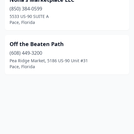
(850) 384-0599
5533 US-90 SUITE A
Pace, Florida
Off the Beaten Path
(608) 449-3200
Pea Ridge Market, 5186 US-90 Unit #31
Pace, Florida