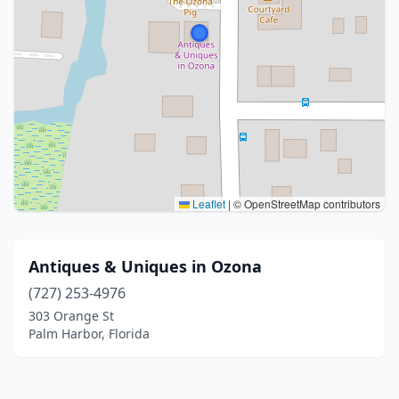
Leaflet
|
© OpenStreetMap contributors
Antiques & Uniques in Ozona
(727) 253-4976
303 Orange St
Palm Harbor, Florida