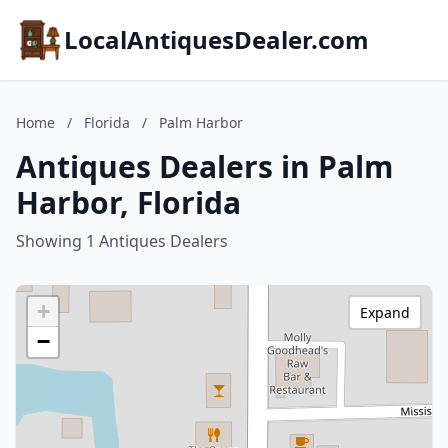
LocalAntiquesDealer.com
Home
/
Florida
/
Palm Harbor
Antiques Dealers in Palm
Harbor, Florida
Showing 1 Antiques Dealers
+
Expand
−