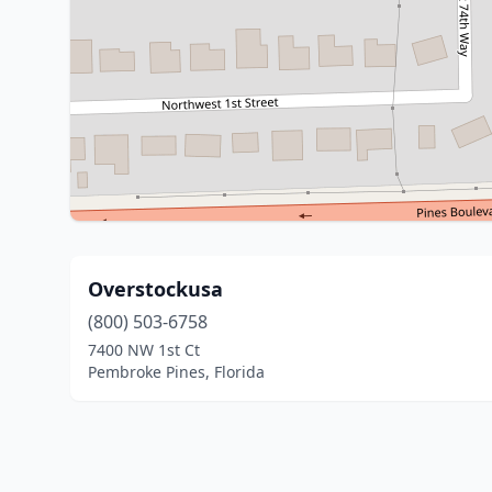
Overstockusa
(800) 503-6758
7400 NW 1st Ct
Pembroke Pines, Florida