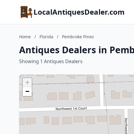
LocalAntiquesDealer.com
Home
/
Florida
/
Pembroke Pines
Antiques Dealers in Pemb
Showing 1 Antiques Dealers
+
−