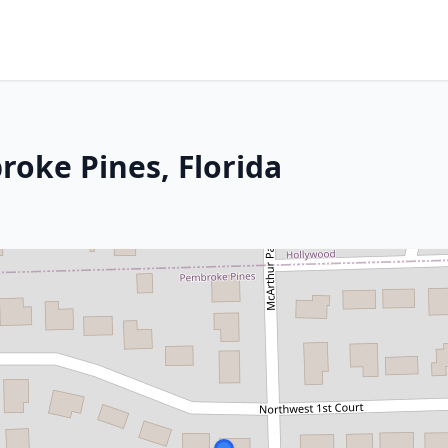
roke Pines, Florida