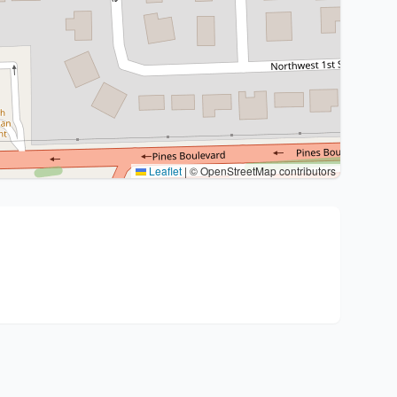
Leaflet
|
© OpenStreetMap contributors