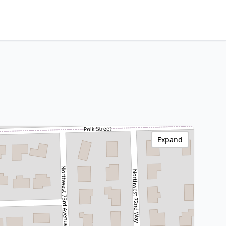
Expand