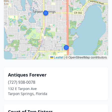
Leaflet
|
© OpenStreetMap contributors
Antiques Forever
(727) 938-0078
132 E Tarpon Ave
Tarpon Springs, Florida
Court of Two Sisters