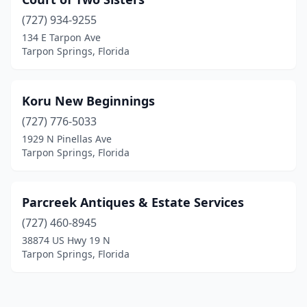
(727) 934-9255
134 E Tarpon Ave
Tarpon Springs, Florida
Koru New Beginnings
(727) 776-5033
1929 N Pinellas Ave
Tarpon Springs, Florida
Parcreek Antiques & Estate Services
(727) 460-8945
38874 US Hwy 19 N
Tarpon Springs, Florida