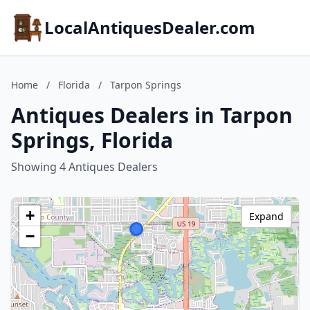
LocalAntiquesDealer.com
Home
/
Florida
/
Tarpon Springs
Antiques Dealers in Tarpon
Springs, Florida
Showing 4 Antiques Dealers
+
Expand
−