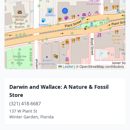
Leaflet
|
© OpenStreetMap contributors
Darwin and Wallace: A Nature & Fossil
Store
(321) 418-6687
137 W Plant St
Winter Garden, Florida