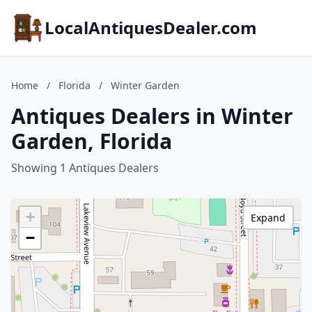
LocalAntiquesDealer.com
Home
/
Florida
/
Winter Garden
Antiques Dealers in Winter
Garden, Florida
Showing 1 Antiques Dealers
+
Expand
−