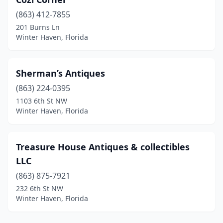
(863) 412-7855
201 Burns Ln
Winter Haven, Florida
Sherman’s Antiques
(863) 224-0395
1103 6th St NW
Winter Haven, Florida
Treasure House Antiques & collectibles
LLC
(863) 875-7921
232 6th St NW
Winter Haven, Florida