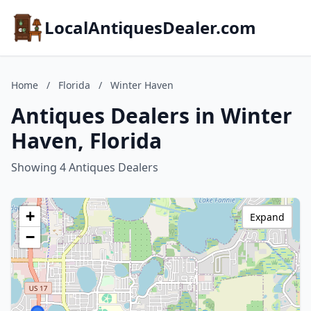
LocalAntiquesDealer.com
Home
/
Florida
/
Winter Haven
Antiques Dealers in Winter
Haven, Florida
Showing 4 Antiques Dealers
+
Expand
−