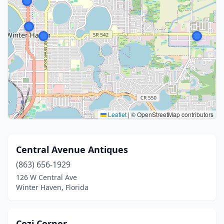
Leaflet
|
© OpenStreetMap contributors
Central Avenue Antiques
(863) 656-1929
126 W Central Ave
Winter Haven, Florida
Cozi Corner