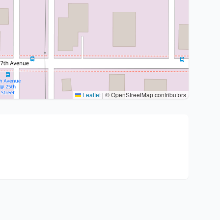
Leaflet
|
© OpenStreetMap contributors