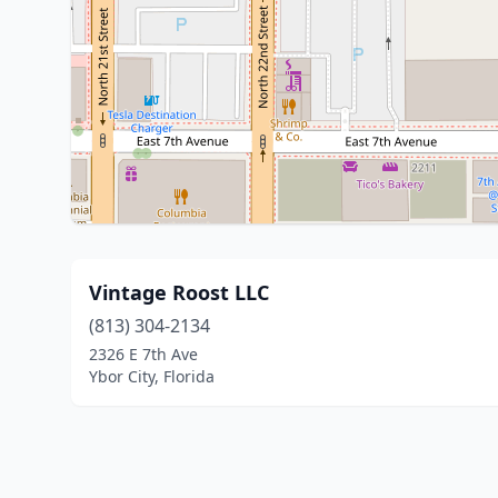
Vintage Roost LLC
(813) 304-2134
2326 E 7th Ave
Ybor City, Florida