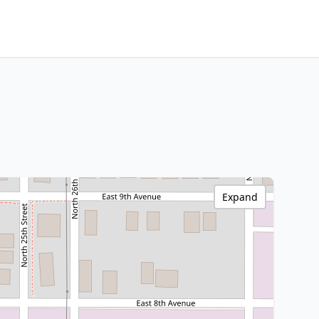
Expand