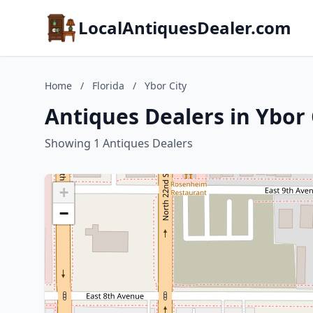
LocalAntiquesDealer.com
Home
/
Florida
/
Ybor City
Antiques Dealers in Ybor C
Showing 1 Antiques Dealers
+
−