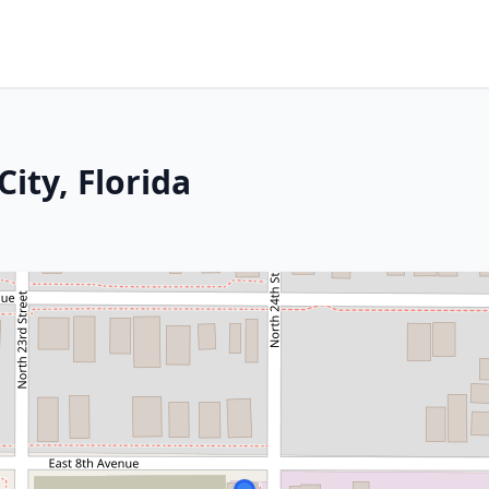
ity, Florida