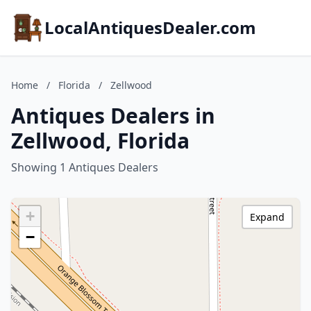
LocalAntiquesDealer.com
Home
/
Florida
/
Zellwood
Antiques Dealers in
Zellwood, Florida
Showing 1 Antiques Dealers
+
Expand
−