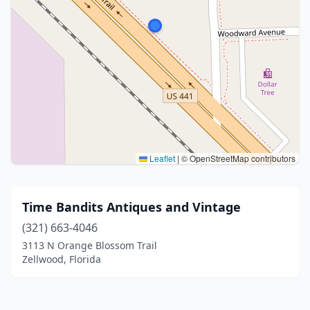
Leaflet
|
© OpenStreetMap contributors
Time Bandits Antiques and Vintage
(321) 663-4046
3113 N Orange Blossom Trail
Zellwood, Florida