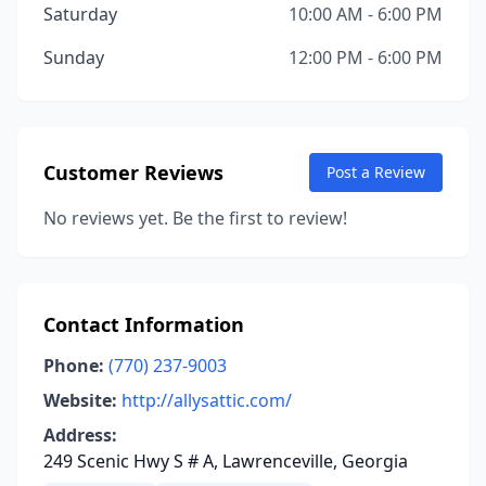
Saturday
10:00 AM - 6:00 PM
Sunday
12:00 PM - 6:00 PM
Customer Reviews
Post a Review
No reviews yet. Be the first to review!
Contact Information
Phone:
(770) 237-9003
Website:
http://allysattic.com/
Address:
249 Scenic Hwy S # A, Lawrenceville, Georgia