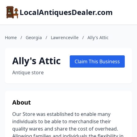
LocalAntiquesDealer.com
Home
/
Georgia
/
Lawrenceville
/
Ally's Attic
Ally's Attic
Claim This Business
Antique store
About
Our Store was established to enable many
individuals to be able to merchandise their
quality wares and share the cost of overhead.
Allowing families and individuals the flexibility in