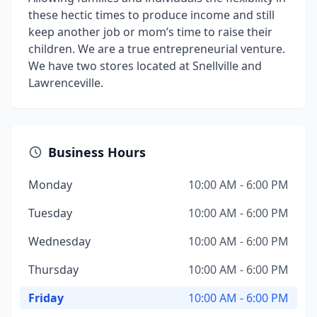
these hectic times to produce income and still
keep another job or mom’s time to raise their
children. We are a true entrepreneurial venture.
We have two stores located at Snellville and
Lawrenceville.
Business Hours
Monday
10:00 AM - 6:00 PM
Tuesday
10:00 AM - 6:00 PM
Wednesday
10:00 AM - 6:00 PM
Thursday
10:00 AM - 6:00 PM
Friday
10:00 AM - 6:00 PM