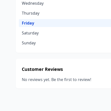
Wednesday
Thursday
Friday
Saturday
Sunday
Customer Reviews
No reviews yet. Be the first to review!