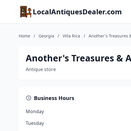
LocalAntiquesDealer.com
Home
/
Georgia
/
Villa Rica
/
Another's Treasures 
Another's Treasures & 
Antique store
Business Hours
Monday
Tuesday