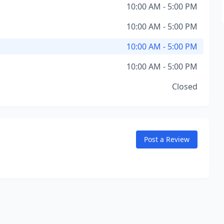
10:00 AM - 5:00 PM
10:00 AM - 5:00 PM
10:00 AM - 5:00 PM
10:00 AM - 5:00 PM
Closed
Post a Review