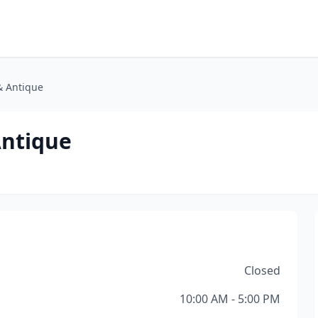
& Antique
Antique
Closed
10:00 AM - 5:00 PM