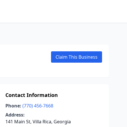
Claim This Business
Contact Information
Phone:
(770) 456-7668
Address:
141 Main St, Villa Rica, Georgia