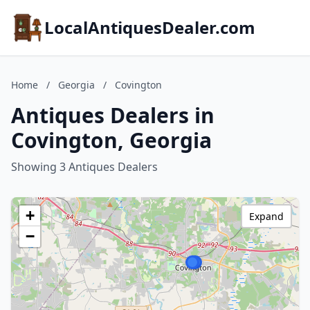
LocalAntiquesDealer.com
Home
/
Georgia
/
Covington
Antiques Dealers in
Covington, Georgia
Showing 3 Antiques Dealers
+
Expand
−