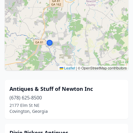
Leaflet
|
© OpenStreetMap contributors
Antiques & Stuff of Newton Inc
(678) 625-8500
2177 Elm St NE
Covington, Georgia
Dixie Pickers Antiques