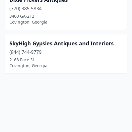
(770) 385-5834
3400 GA-212
Covington, Georgia
SkyHigh Gypsies Antiques and Interiors
(844) 744-9779
2163 Pace St
Covington, Georgia