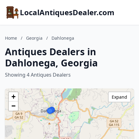
LocalAntiquesDealer.com
Home
/
Georgia
/
Dahlonega
Antiques Dealers in
Dahlonega, Georgia
Showing 4 Antiques Dealers
+
Expand
−