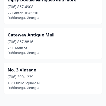
(706) 867-4908
27 Panter Dr #6510
Dahlonega, Georgia
Gateway Antique Mall
(706) 867-8816
75 E Main St
Dahlonega, Georgia
No. 3 Vintage
(706) 300-1239
106 Public Square N
Dahlonega, Georgia