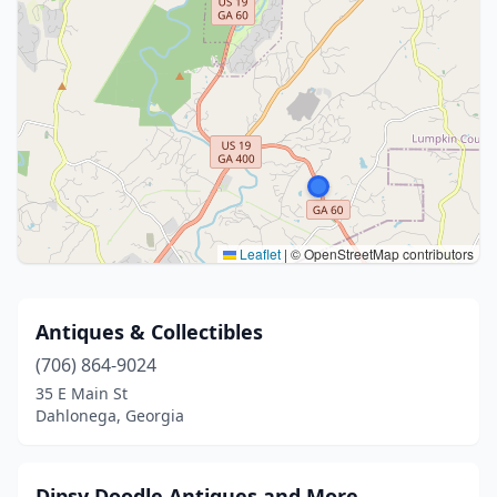
Leaflet
|
© OpenStreetMap contributors
Antiques & Collectibles
(706) 864-9024
35 E Main St
Dahlonega, Georgia
Dipsy Doodle Antiques and More