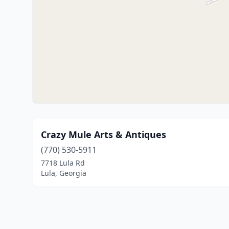
Crazy Mule Arts & Antiques
(770) 530-5911
7718 Lula Rd
Lula, Georgia