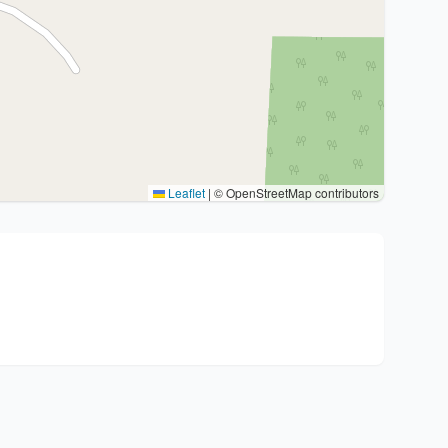
Leaflet
|
© OpenStreetMap contributors