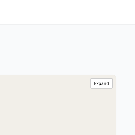
Expand