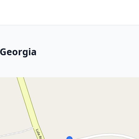
 Georgia