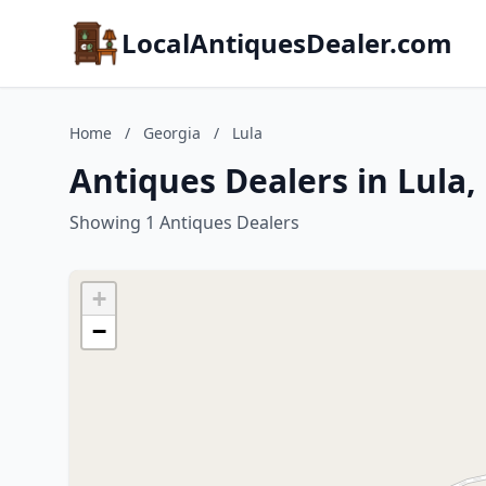
LocalAntiquesDealer.com
Home
/
Georgia
/
Lula
Antiques Dealers in Lula,
Showing 1 Antiques Dealers
+
−