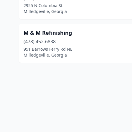
2955 N Columbia St
Milledgeville, Georgia
M & M Refinishing
(478) 452-6838
951 Barrows Ferry Rd NE
Milledgeville, Georgia