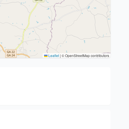
Leaflet
|
© OpenStreetMap contributors