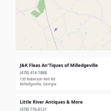
J&K Fleas An'Tiques of Milledgeville
(478) 414-1888
135 Roberson Mill Rd
Milledgeville, Georgia
Little River Antiques & More
(478) 776-6121