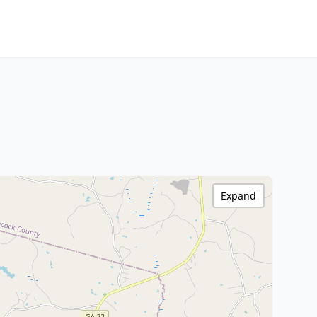
Expand