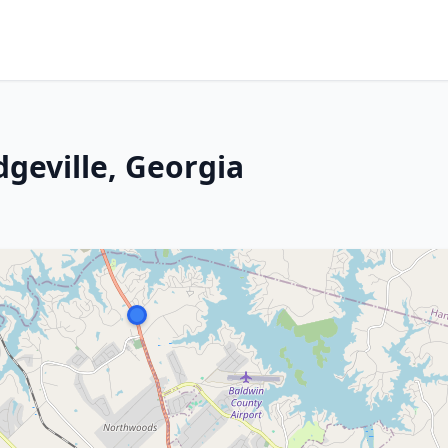
dgeville, Georgia