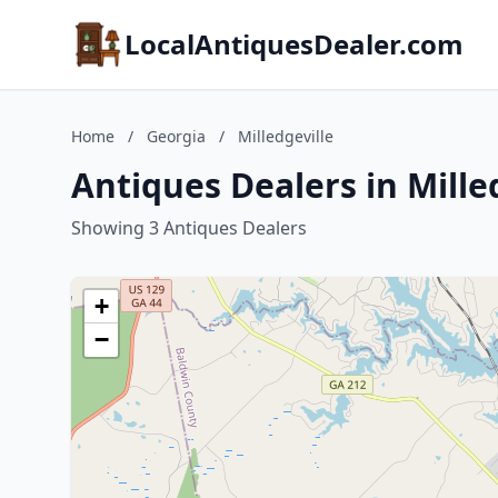
LocalAntiquesDealer.com
Home
/
Georgia
/
Milledgeville
Antiques Dealers in Mille
Showing 3 Antiques Dealers
+
−