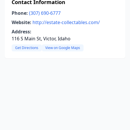
Contact Information
Phone:
(307) 690-6777
Website:
http://estate-collectables.com/
Address:
116 S Main St, Victor, Idaho
Get Directions
View on Google Maps