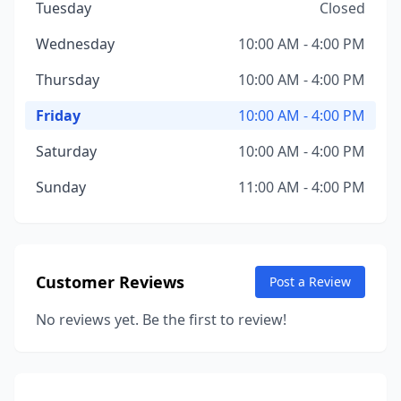
Tuesday
Closed
Wednesday
10:00 AM - 4:00 PM
Thursday
10:00 AM - 4:00 PM
Friday
10:00 AM - 4:00 PM
Saturday
10:00 AM - 4:00 PM
Sunday
11:00 AM - 4:00 PM
Customer Reviews
Post a Review
No reviews yet. Be the first to review!