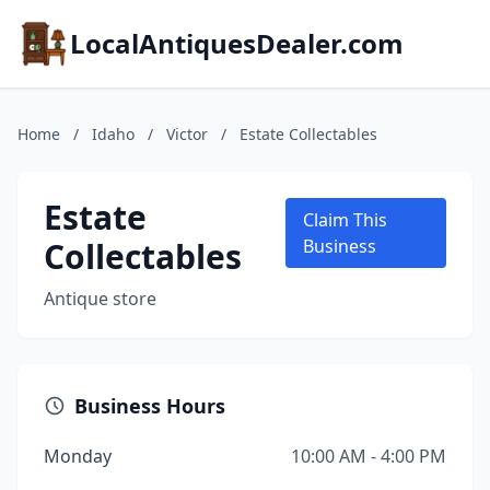
LocalAntiquesDealer.com
Home
/
Idaho
/
Victor
/
Estate Collectables
Estate
Claim This
Collectables
Business
Antique store
Business Hours
Monday
10:00 AM - 4:00 PM