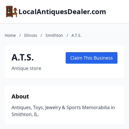
LocalAntiquesDealer.com
Home
/
Illinois
/
Smithton
/
A.T.S.
A.T.S.
Claim This Business
Antique store
About
Antiques, Toys, Jewelry & Sports Memorabilia in
Smithton, IL.