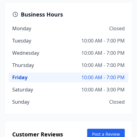
Business Hours
Monday
Closed
Tuesday
10:00 AM - 7:00 PM
Wednesday
10:00 AM - 7:00 PM
Thursday
10:00 AM - 7:00 PM
Friday
10:00 AM - 7:00 PM
Saturday
10:00 AM - 3:00 PM
Sunday
Closed
Customer Reviews
Post a Review