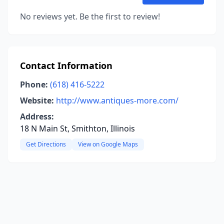
No reviews yet. Be the first to review!
Contact Information
Phone:
(618) 416-5222
Website:
http://www.antiques-more.com/
Address:
18 N Main St, Smithton, Illinois
Get Directions
View on Google Maps