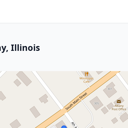
, Illinois