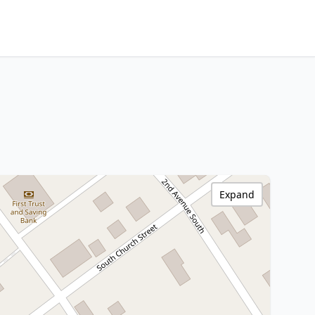
Expand