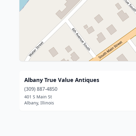
Albany True Value Antiques
(309) 887-4850
401 S Main St
Albany, Illinois