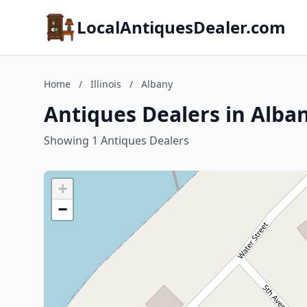
LocalAntiquesDealer.com
Home
/
Illinois
/
Albany
Antiques Dealers in Albany
Showing 1 Antiques Dealers
+
−