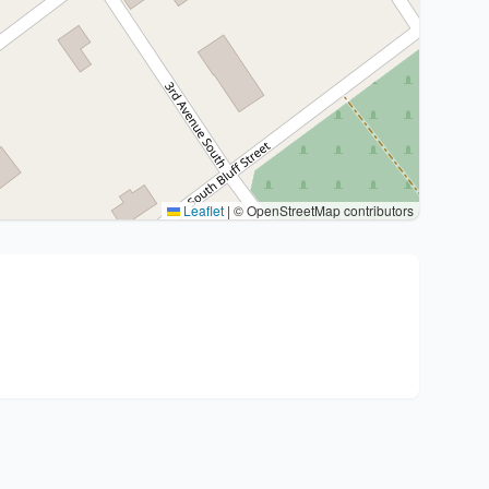
Leaflet
|
© OpenStreetMap contributors