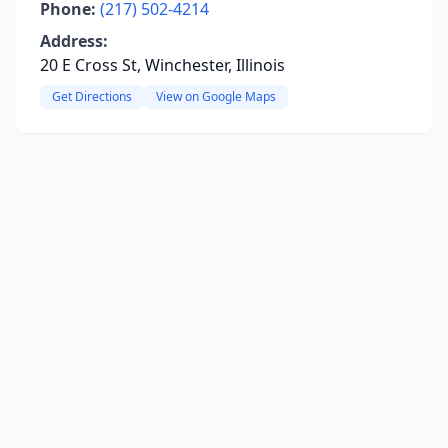
Phone:
(217) 502-4214
Address:
20 E Cross St, Winchester, Illinois
Get Directions
View on Google Maps