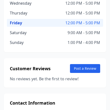
Wednesday
12:00 PM - 5:00 PM
Thursday
12:00 PM - 5:00 PM
Friday
12:00 PM - 5:00 PM
Saturday
9:00 AM - 5:00 PM
Sunday
1:00 PM - 4:00 PM
Customer Reviews
Post a Review
No reviews yet. Be the first to review!
Contact Information