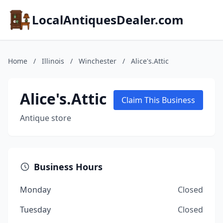
LocalAntiquesDealer.com
Home
/
Illinois
/
Winchester
/
Alice's.Attic
Alice's.Attic
Claim This Business
Antique store
Business Hours
Monday
Closed
Tuesday
Closed