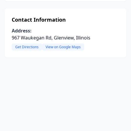
Contact Information
Address:
967 Waukegan Rd, Glenview, Illinois
Get Directions
View on Google Maps