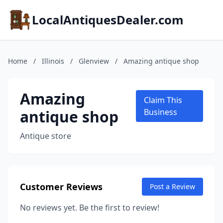
LocalAntiquesDealer.com
Home
/
Illinois
/
Glenview
/
Amazing antique shop
Amazing
Claim This
antique shop
Business
Antique store
Customer Reviews
Post a Review
No reviews yet. Be the first to review!